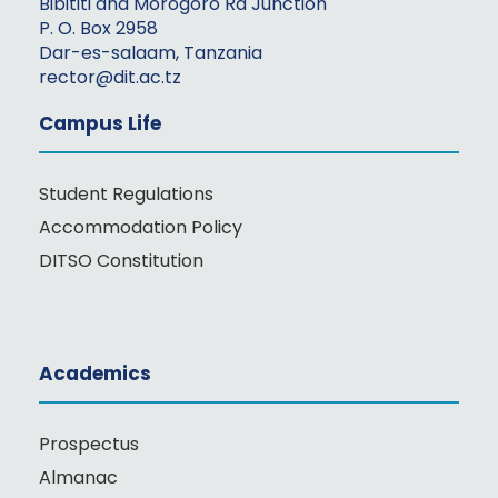
Bibititi and Morogoro Rd Junction
P. O. Box 2958
Dar-es-salaam, Tanzania
rector@dit.ac.tz
Campus Life
Student Regulations
Accommodation Policy
DITSO Constitution
Academics
Prospectus
Almanac