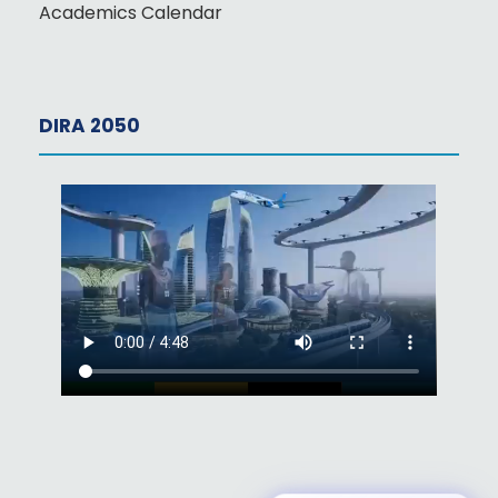
Academics Calendar
DIRA 2050