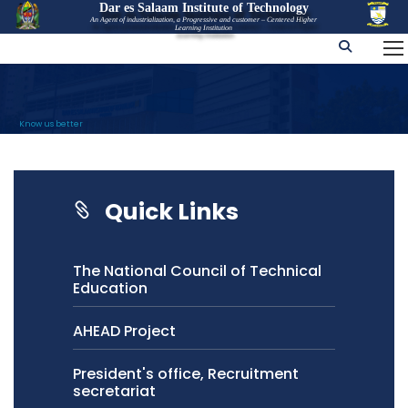
Dar es Salaam Institute of Technology
An Agent of industrialization, a Progressive and customer – Centered Higher
Learning Institution
Know us better
Quick Links
The National Council of Technical
Education
AHEAD Project
President's office, Recruitment
secretariat