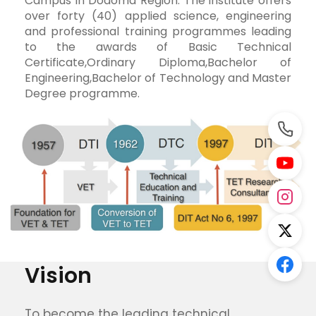
Campus in Dodoma Region. The institute offers
over forty (40) applied science, engineering
and professional training programmes leading
to the awards of Basic Technical
Certificate,Ordinary Diploma,Bachelor of
Engineering,Bachelor of Technology and Master
Degree programme.
DIT Evolution
Vision
To become the leading technical