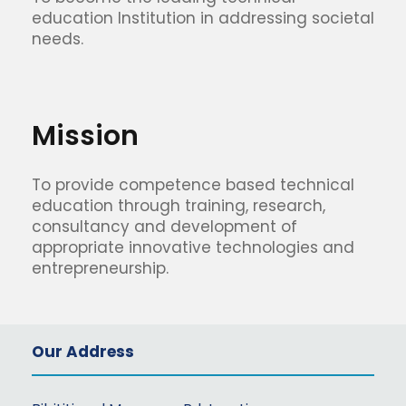
education Institution in addressing societal
needs.
Mission
To provide competence based technical
education through training, research,
consultancy and development of
appropriate innovative technologies and
entrepreneurship.
Our Address