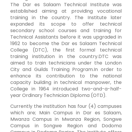
The Dar es Salaam Technical Institute was
established aiming at providing vocational
training in the country. The Institute later
expanded its scope to offer technical
secondary school courses and training for
Technical Assistants before it was upgraded in
1962 to become the Dar es Salaam Technical
College (DTC), the first formal technical
training institution in the country.DTC was
aimed to train technicians under the London
City and Guilds Training Program.In order to
enhance its contribution to the national
capacity building in technical manpower, the
College in 1964 introduced two-and-a-half-
year Ordinary Technician Diploma (OTD).
Currently the institution has four (4) campuses
which are; Main Campus in Dar es Salaam,
Mwanza Campus in Mwanza Region, Songwe
Campus in Songwe Region and Dodoma