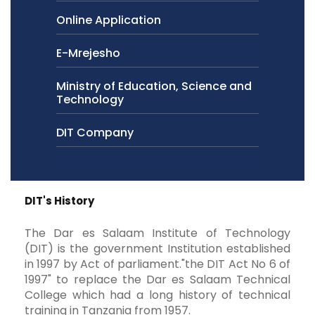
Online Application
E-Mrejesho
Ministry of Education, Science and
Technology
DIT Company
DIT's History
The Dar es Salaam Institute of Technology
(DIT) is the government Institution established
in 1997 by Act of parliament."the DIT Act No 6 of
1997" to replace the Dar es Salaam Technical
College which had a long history of technical
training in Tanzania from 1957.