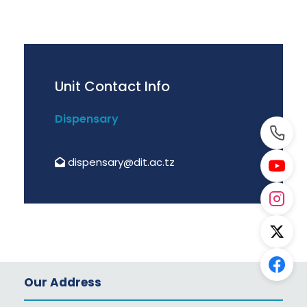
Unit Contact Info
Dispensary
dispensary@dit.ac.tz
Our Address