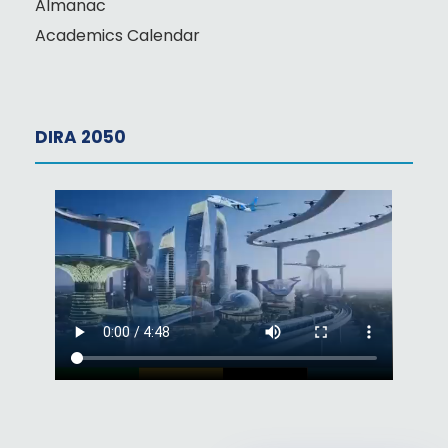
Almanac
Academics Calendar
DIRA 2050