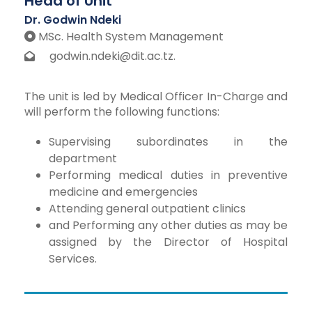
Head of Unit
Dr. Godwin Ndeki
MSc. Health System Management
godwin.ndeki@dit.ac.tz.
The unit is led by Medical Officer In-Charge and
will perform the following functions:
Supervising subordinates in the
department
Performing medical duties in preventive
medicine and emergencies
Attending general outpatient clinics
and Performing any other duties as may be
assigned by the Director of Hospital
Services.