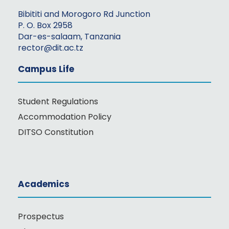
Bibititi and Morogoro Rd Junction
P. O. Box 2958
Dar-es-salaam, Tanzania
rector@dit.ac.tz
Campus Life
Student Regulations
Accommodation Policy
DITSO Constitution
Academics
Prospectus