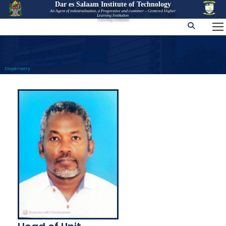
Dar es Salaam Institute of Technology
An Agent of industrialization, a Progressive and customer – Centered Higher
Learning Institution
Dispensary