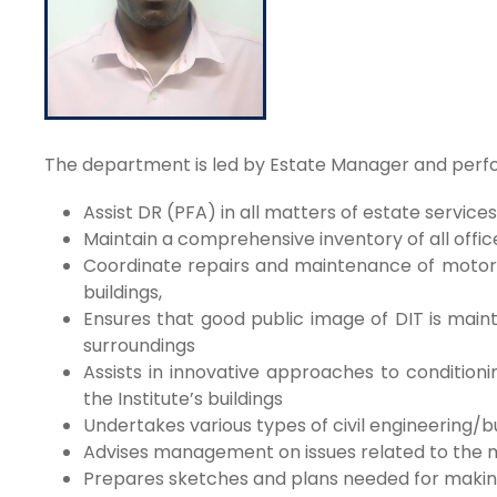
The department is led by Estate Manager and perfor
Assist DR (PFA) in all matters of estate services
Maintain a comprehensive inventory of all office
Coordinate repairs and maintenance of motor v
buildings,
Ensures that good public image of DIT is maint
surroundings
Assists in innovative approaches to conditioni
the Institute’s buildings
Undertakes various types of civil engineering/b
Advises management on issues related to the m
Prepares sketches and plans needed for making