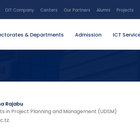
DIT Company
Centers
Our Partners
Alumni
Projects
ectorates & Departments
Admission
ICT Servic
ma Rajabu
ts in Project Planning and Management (UDSM)
.tz.