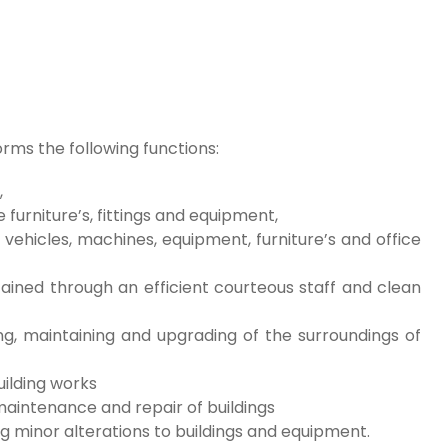
ms the following functions:
,
 furniture’s, fittings and equipment,
ehicles, machines, equipment, furniture’s and office
ained through an efficient courteous staff and clean
ng, maintaining and upgrading of the surroundings of
uilding works
aintenance and repair of buildings
 minor alterations to buildings and equipment.