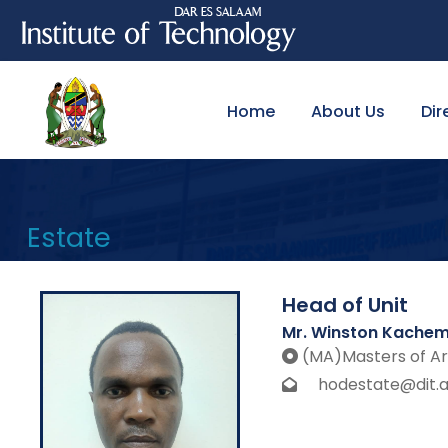
Home
About Us
Dir
Estate
Head of Unit
Mr. Winston Kache
(MA)Masters of Ar
hodestate@dit.ac