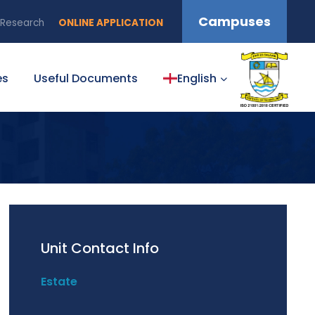
Campuses
Research
ONLINE APPLICATION
es
Useful Documents
English
Unit Contact Info
Estate