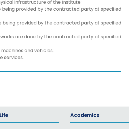
al infrastructure of the Institute;
e being provided by the contracted party at specified
e being provided by the contracted party at specified
works are done by the contracted party at specified
ke machines and vehicles;
e services.
ife
Academics