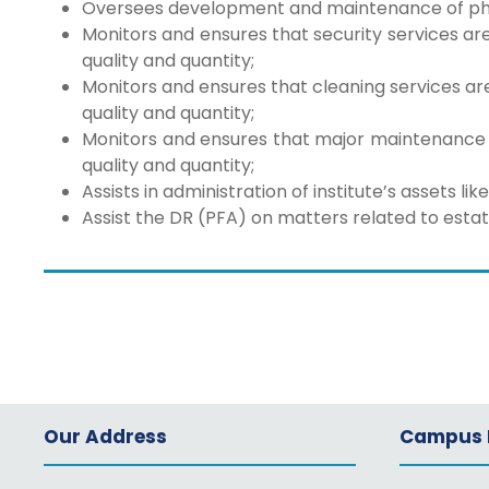
Oversees development and maintenance of physic
Monitors and ensures that security services ar
quality and quantity;
Monitors and ensures that cleaning services ar
quality and quantity;
Monitors and ensures that major maintenance 
quality and quantity;
Assists in administration of institute’s assets li
Assist the DR (PFA) on matters related to estat
Our Address
Campus L