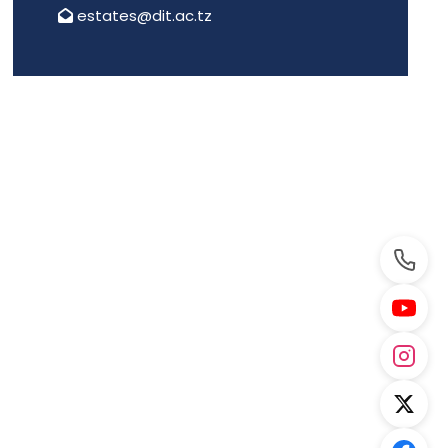
estates@dit.ac.tz