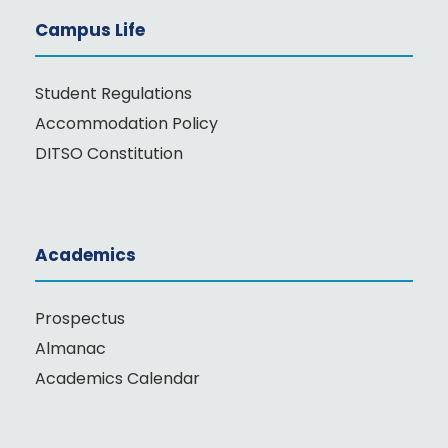
Campus Life
Student Regulations
Accommodation Policy
DITSO Constitution
Academics
Prospectus
Almanac
Academics Calendar