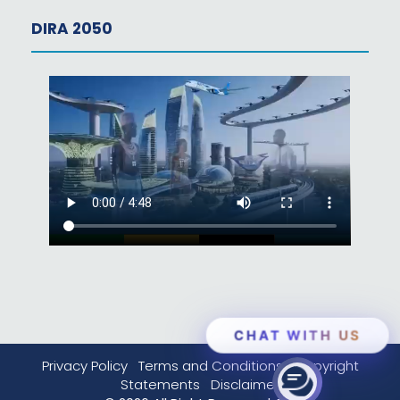
DIRA 2050
CHAT WITH US
Privacy Policy
Terms and Conditions
Copyright
Statements
Disclaimer