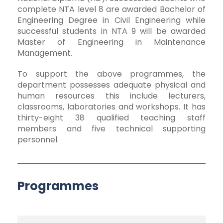
complete NTA level 8 are awarded Bachelor of
Engineering Degree in Civil Engineering while
successful students in NTA 9 will be awarded
Master of Engineering in Maintenance
Management.
To support the above programmes, the
department possesses adequate physical and
human resources this include lecturers,
classrooms, laboratories and workshops. It has
thirty-eight 38 qualified teaching staff
members and five technical supporting
personnel.
Programmes