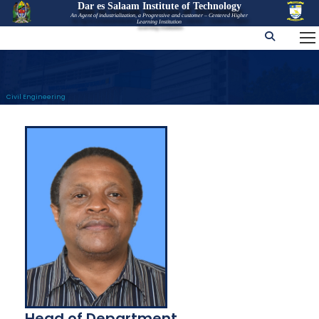
Dar es Salaam Institute of Technology
An Agent of industrialization, a Progressive and customer – Centered Higher
Learning Institution
Civil Engineering
Head of Department