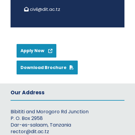
civil@dit.ac.tz
Apply Now
Download Brochure
Our Address
Bibititi and Morogoro Rd Junction
P. O. Box 2958
Dar-es-salaam, Tanzania
rector@dit.ac.tz