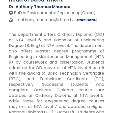
Dr. Anthony Thomas Mhamadi
PhD in Environmental Engineering(China)
anthony.mhamadi@dit.ac.tz.
More Detail
The department offers Ordinary Diploma (OD)
at NTA level 6 and Bachelor of Engineering
Degree (B. Eng) at NTA Level 8. The department
also offers Master degree programme of
Engineering in Maintenance Management (NTA
9) by coursework and dissertation. Students
admitted for OD may exit at NTA level 4 and 5
with the award of Basic Technician Certificate
(BTC) and Technician Certificate (TC),
respectively. Successful students who
complete Ordinary Diploma course are
awarded an Ordinary Diploma at NTA level 6.
While those for engineering degree courses
may exit at NTA level 7 and awarded a Higher
National Diploma (HD). Successful students who