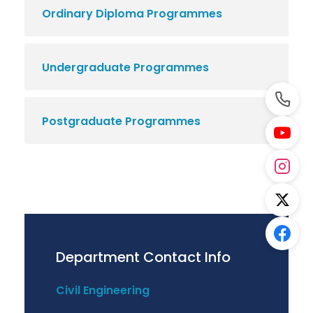
Ordinary Diploma Programmes
Undergraduate Programmes
Postgraduate Programmes
Department Contact Info
Civil Engineering