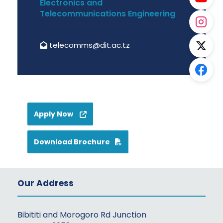
Electronics and
Telecommunications Engineering
telecomms@dit.ac.tz
Apply Now
Download Brochure
Our Address
Bibititi and Morogoro Rd Junction