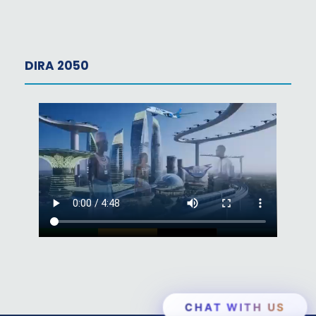
DIRA 2050
CHAT WITH US