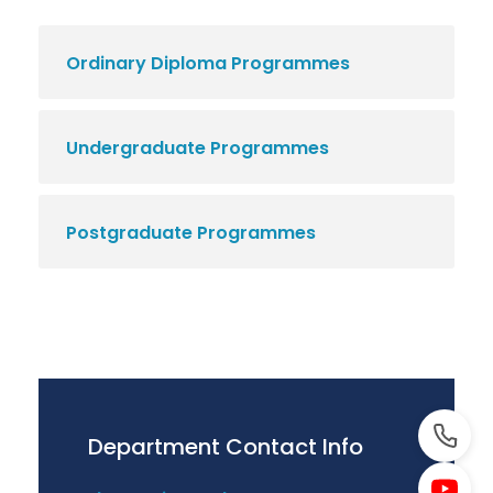
Ordinary Diploma Programmes
Undergraduate Programmes
Postgraduate Programmes
Department Contact Info