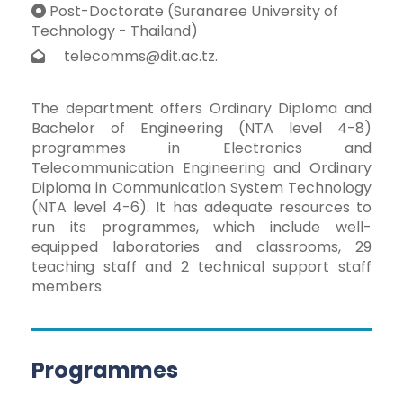
Post-Doctorate (Suranaree University of
Technology - Thailand)
telecomms@dit.ac.tz.
The department offers Ordinary Diploma and
Bachelor of Engineering (NTA level 4-8)
programmes in Electronics and
Telecommunication Engineering and Ordinary
Diploma in Communication System Technology
(NTA level 4-6). It has adequate resources to
run its programmes, which include well-
equipped laboratories and classrooms, 29
teaching staff and 2 technical support staff
members
Programmes