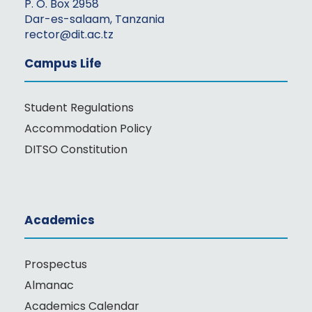
P. O. Box 2958
Dar-es-salaam, Tanzania
rector@dit.ac.tz
Campus Life
Student Regulations
Accommodation Policy
DITSO Constitution
Academics
Prospectus
Almanac
Academics Calendar