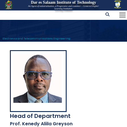
Dar es Salaam Institute of Technology
An Agent of industrialization, a Progressive and customer – Centered Higher
Learning Institution
Electronics and Telecommunications Engineering
Head of Department
Prof. Kenedy Aliila Greyson