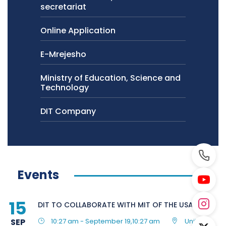
secretariat
Online Application
E-Mrejesho
Ministry of Education, Science and
Technology
DIT Company
Events
15
DIT TO COLLABORATE WITH MIT OF THE USA
SEP
10:27 am - September 19,10:27 am
United