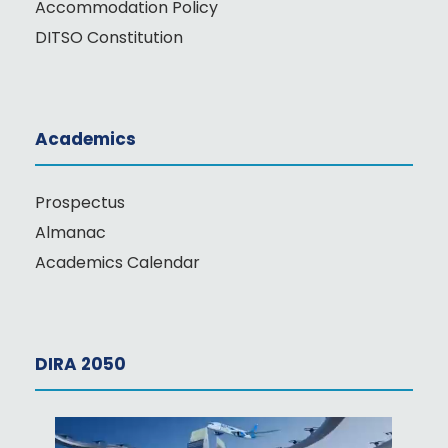
Accommodation Policy
DITSO Constitution
Academics
Prospectus
Almanac
Academics Calendar
DIRA 2050