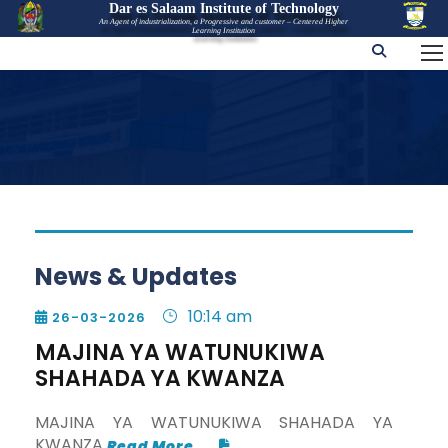
Dar es Salaam Institute of Technology
An Agent of industrialization, a Progressive and customer – Centered Higher
Learning Institution
News & Updates
10:14 am
26-03-2026

MAJINA YA WATUNUKIWA
SHAHADA YA KWANZA
MAJINA YA WATUNUKIWA SHAHADA YA
KWANZA
Read More...