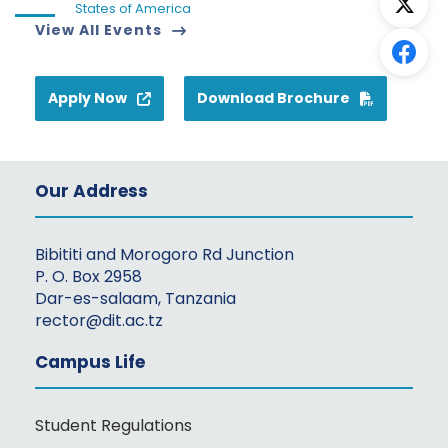
States of America
View All Events
Apply Now
Download Brochure
Our Address
Bibititi and Morogoro Rd Junction
P. O. Box 2958
Dar-es-salaam, Tanzania
rector@dit.ac.tz
Campus Life
Student Regulations