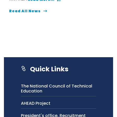
Read All News
Quick Links
The National Council of Technical
Education
AHEAD Project
President's office, Recruitment