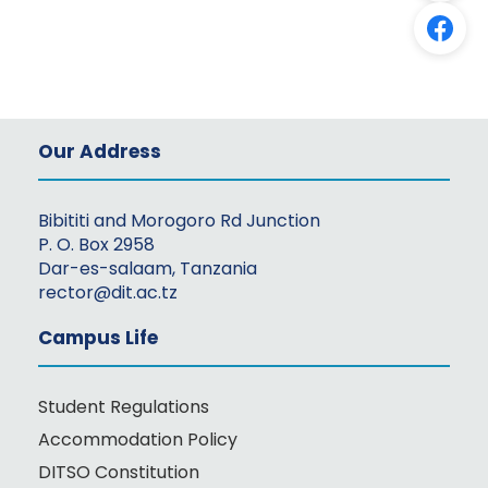
Our Address
Bibititi and Morogoro Rd Junction
P. O. Box 2958
Dar-es-salaam, Tanzania
rector@dit.ac.tz
Campus Life
Student Regulations
Accommodation Policy
DITSO Constitution