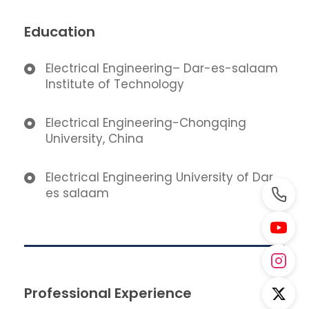
Education
Electrical Engineering– Dar-es-salaam
Institute of Technology
Electrical Engineering-Chongqing
University, China
Electrical Engineering University of Dar
es salaam
Professional Experience