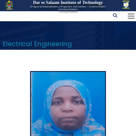
Dar es Salaam Institute of Technology
An Agent of industrialization, a Progressive and customer – Centered Higher
Learning Institution
Electrical Engineering