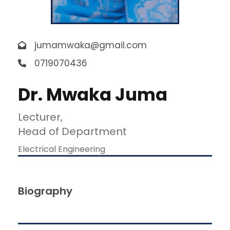
jumamwaka@gmail.com
0719070436
Dr. Mwaka Juma
Lecturer,
Head of Department
Electrical Engineering
Biography