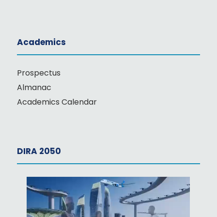
Academics
Prospectus
Almanac
Academics Calendar
DIRA 2050