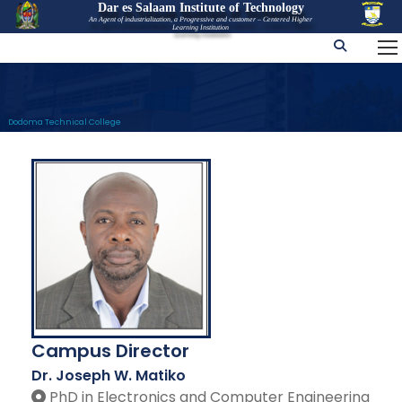
Dar es Salaam Institute of Technology
An Agent of industrialization, a Progressive and customer – Centered Higher
Learning Institution
Dodoma Technical College
Campus Director
Dr. Joseph W. Matiko
PhD in Electronics and Computer Engineering