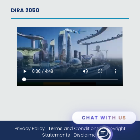
DIRA 2050
CHAT WITH US
Privacy Policy
Terms and Conditions
Copyright
Statements
Disclaimer