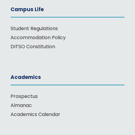
Campus Life
Student Regulations
Accommodation Policy
DITSO Constitution
Academics
Prospectus
Almanac
Academics Calendar