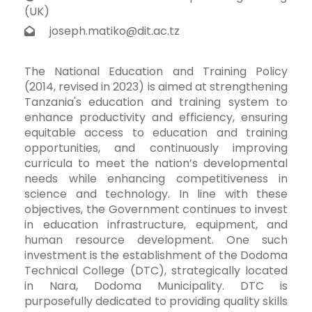
(UK)
joseph.matiko@dit.ac.tz
The National Education and Training Policy
(2014, revised in 2023) is aimed at strengthening
Tanzania's education and training system to
enhance productivity and efficiency, ensuring
equitable access to education and training
opportunities, and continuously improving
curricula to meet the nation’s developmental
needs while enhancing competitiveness in
science and technology. In line with these
objectives, the Government continues to invest
in education infrastructure, equipment, and
human resource development. One such
investment is the establishment of the Dodoma
Technical College (DTC), strategically located
in Nara, Dodoma Municipality. DTC is
purposefully dedicated to providing quality skills