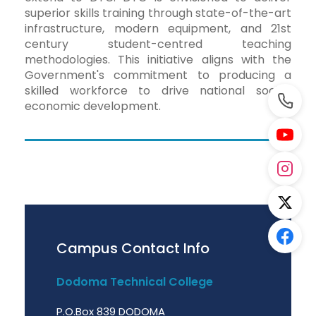
superior skills training through state-of-the-art
infrastructure, modern equipment, and 21st
century student-centred teaching
methodologies. This initiative aligns with the
Government's commitment to producing a
skilled workforce to drive national socio-
economic development.
Campus Contact Info
Dodoma Technical College
P.O.Box 839 DODOMA