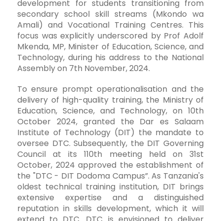
development for students transitioning from
secondary school skill streams (Mkondo wa
Amali) and Vocational Training Centres. This
focus was explicitly underscored by Prof Adolf
Mkenda, MP, Minister of Education, Science, and
Technology, during his address to the National
Assembly on 7th November, 2024.
To ensure prompt operationalisation and the
delivery of high-quality training, the Ministry of
Education, Science, and Technology, on 10th
October 2024, granted the Dar es Salaam
Institute of Technology (DIT) the mandate to
oversee DTC. Subsequently, the DIT Governing
Council at its 110th meeting held on 31st
October, 2024 approved the establishment of
the "DTC - DIT Dodoma Campus”. As Tanzania's
oldest technical training institution, DIT brings
extensive expertise and a distinguished
reputation in skills development, which it will
extend to DTC. DTC is envisioned to deliver