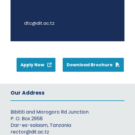
dtc@dit.ac.tz
Apply Now
Download Brochure
Our Address
Bibititi and Morogoro Rd Junction
P. O. Box 2958
Dar-es-salaam, Tanzania
rector@dit.ac.tz